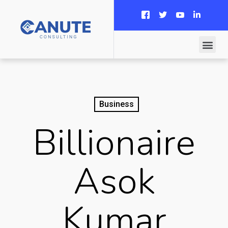
Business
Billionaire
Asok
Kumar