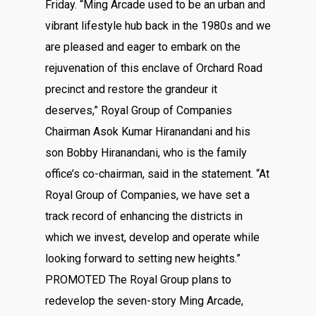
Friday. “Ming Arcade used to be an urban and
vibrant lifestyle hub back in the 1980s and we
are pleased and eager to embark on the
rejuvenation of this enclave of Orchard Road
precinct and restore the grandeur it
deserves,” Royal Group of Companies
Chairman Asok Kumar Hiranandani and his
son Bobby Hiranandani, who is the family
office’s co-chairman, said in the statement. “At
Royal Group of Companies, we have set a
track record of enhancing the districts in
which we invest, develop and operate while
looking forward to setting new heights.”
PROMOTED The Royal Group plans to
redevelop the seven-story Ming Arcade,