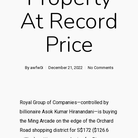
At Record
Price
By
awfw0i
December 21, 2022
No Comments
Royal Group of Companies—controlled by
billionaire Asok Kumar Hiranandani—is buying
the Ming Arcade on the edge of the Orchard
Road shopping district for S$172 ($126.6