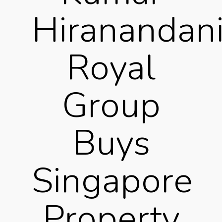
Hiranandani
Royal
Group
Buys
Singapore
Property