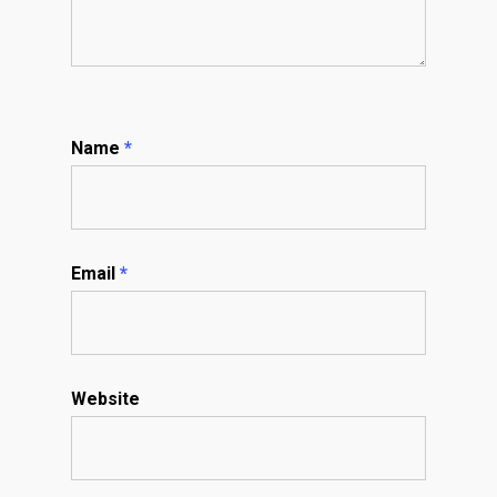
Name
*
Email
*
Website