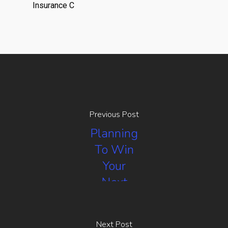
Insurance C
Previous Post
Planning
To Win
Your
Next
Negotiation
Next Post