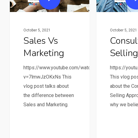
October 5, 2021
October 5, 2021
Sales Vs
Consul
Marketing
Selling
https://www.youtube.com/watch?
https://you
v=7lmwJzOKxNs This
This vlog pos
vlog post talks about
about the Co
the difference between
Selling Appr
Sales and Marketing.
why we belie