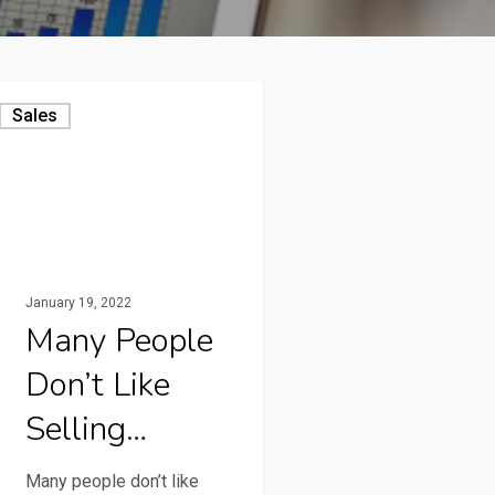
Sales
January 19, 2022
Many People
Don’t Like
Selling…
Many people don’t like