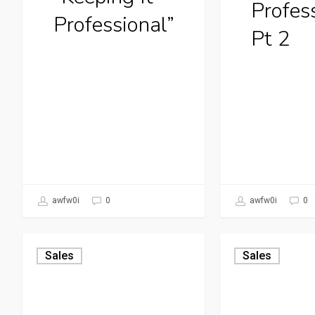
Profes
Professional”
Pt 2
awfw0i
0
awfw0i
0
Sales
Sales