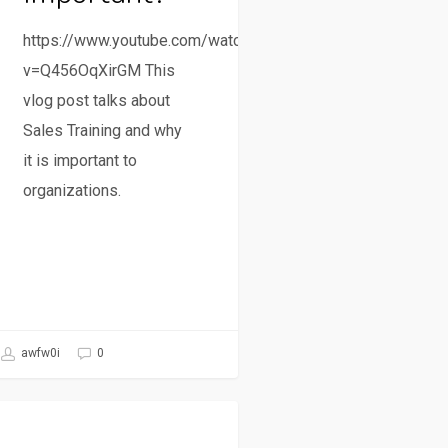
https://www.youtube.com/watch?
v=Q456OqXirGM This
vlog post talks about
Sales Training and why
it is important to
organizations.
awfw0i
0
Sales