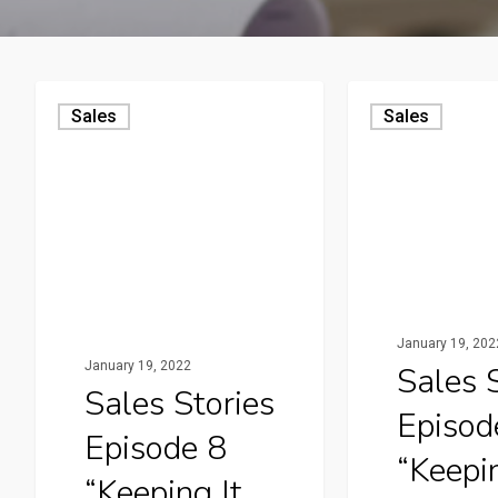
Sales
Sales
January 19, 202
January 19, 2022
Sales 
Sales Stories
Episod
Episode 8
“Keepin
“Keeping It