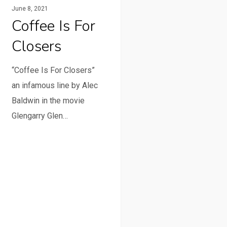
June 8, 2021
Coffee Is For
Closers
“Coffee Is For Closers”
an infamous line by Alec
Baldwin in the movie
Glengarry Glen…