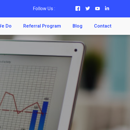
Follow Us :
We Do
Referral Program
Blog
Contact