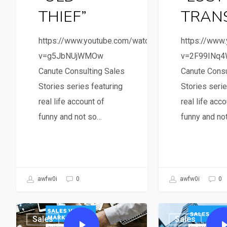
THIEF”
TRAN
https://www.youtube.com/watch?
https://www
v=g5JbNUjWMOw
v=2F99INq
Canute Consulting Sales
Canute Consu
Stories series featuring
Stories serie
real life account of
real life acco
funny and not so…
funny and no
awfw0i
0
awfw0i
0
Sales
Sales