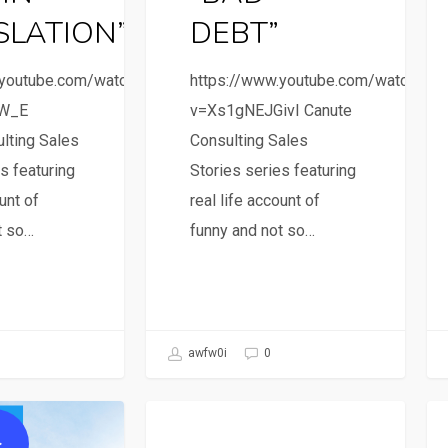
SLATION”
DEBT”
.youtube.com/watch?
https://www.youtube.com/watch?
4W_E
v=Xs1gNEJGivI Canute
lting Sales
Consulting Sales
s featuring
Stories series featuring
unt of
real life account of
t so…
funny and not so…
awfw0i
0
Sales