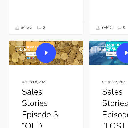
awfw0i
0
awfw0i
0
Sales
Sales
October 5, 2021
October 5, 2021
Sales
Sales
Stories
Stories
Episode 3
Episod
“OLD
“LOST