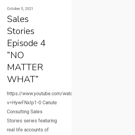
October 5, 2021
Sales
Stories
Episode 4
“NO
MATTER
WHAT”
https://www.youtube.com/watch?
v=HywFNxIp1-0 Canute
Consulting Sales
Stories series featuring
real life accounts of