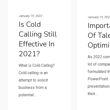
January 19, 2022
January 19, 202
Is Cold
Import
Calling Still
Of Tal
Effective In
Optimi
2021?
As 2022 co
lot of compa
What is Cold Calling?
formulated th
Cold calling is an
PowerPoint
attempt to solicit
presentation
business from a
their…
potential…