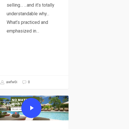
selling… ...and it’s totally
understandable why...
What’s practiced and
emphasized in…
awfw0i
0
Sales