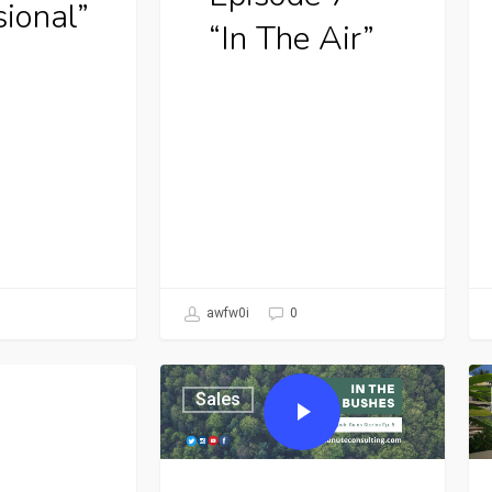
sional”
“In The Air”
awfw0i
0
Sales