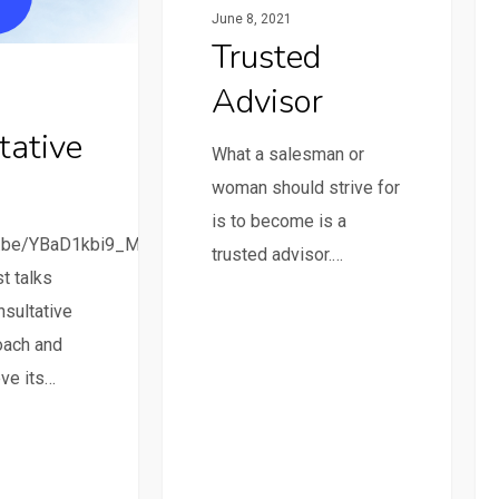
June 8, 2021
Trusted
Advisor
tative
What a salesman or
woman should strive for
is to become is a
tu.be/YBaD1kbi9_M
trusted advisor.…
t talks
nsultative
oach and
ve its…