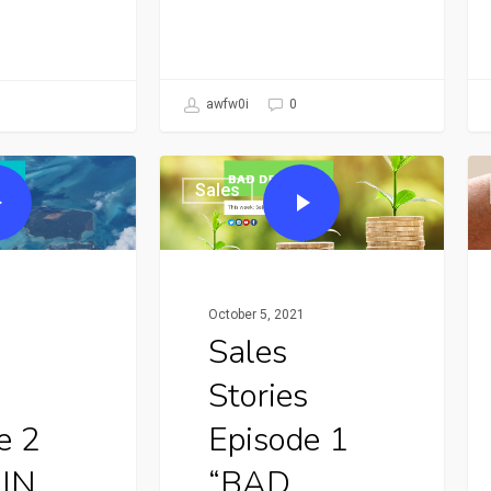
awfw0i
0
Sales
October 5, 2021
Sales
Stories
e 2
Episode 1
 IN
“BAD