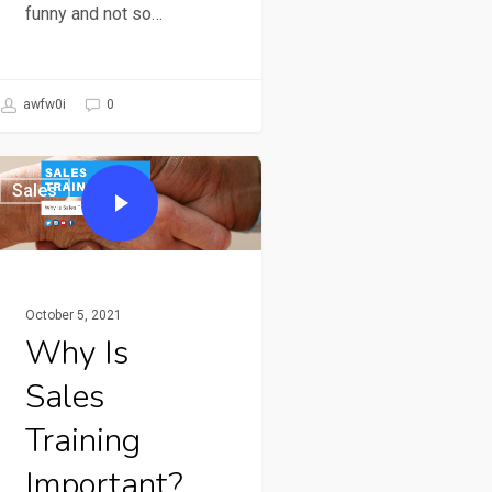
funny and not so…
awfw0i
0
Sales
October 5, 2021
Why Is
Sales
Training
Important?