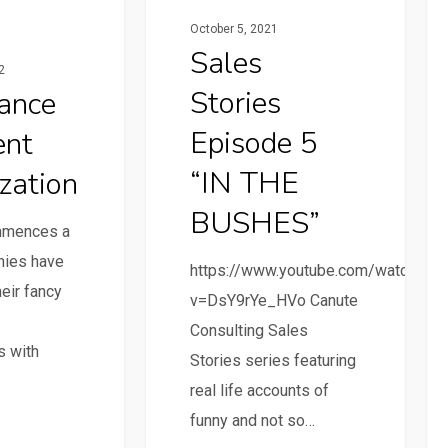
October 5, 2021
Sales
2
Stories
ance
Episode 5
ent
“IN THE
zation
BUSHES”
mmences a
nies have
https://www.youtube.com/watch?
eir fancy
v=DsY9rYe_HVo Canute
Consulting Sales
s with
Stories series featuring
real life accounts of
funny and not so…