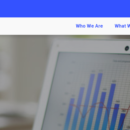
Who We Are
What 