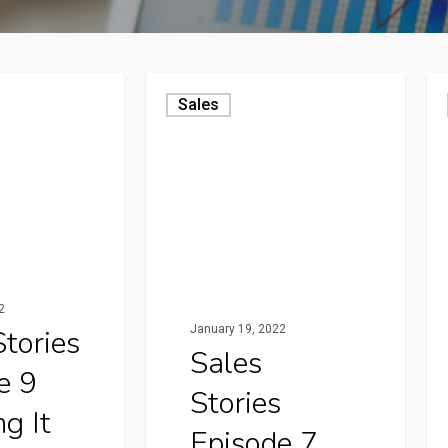
Sales
2
January 19, 2022
Stories
Sales
e 9
Stories
g It
Episode 7