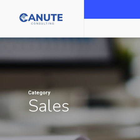
Category
Sales