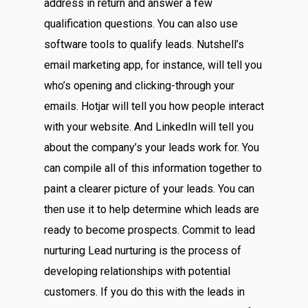
address in return and answer a few
qualification questions. You can also use
software tools to qualify leads. Nutshell’s
email marketing app, for instance, will tell you
who’s opening and clicking-through your
emails. Hotjar will tell you how people interact
with your website. And LinkedIn will tell you
about the company’s your leads work for. You
can compile all of this information together to
paint a clearer picture of your leads. You can
then use it to help determine which leads are
ready to become prospects. Commit to lead
nurturing Lead nurturing is the process of
developing relationships with potential
customers. If you do this with the leads in