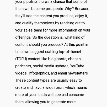
your pipeline, there’s a chance that some of
them will become prospects. Why? Because
they’ll see the content you produce, enjoy it,
and qualify themselves by reaching out to
your sales team for more information on your
offerings. So the question is, what kind of
content should you produce? At this point in
time, we suggest crafting top-of-funnel
(TOFU) content like blog posts, ebooks,
podcasts, social media updates, YouTube
videos, infographics, and email newsletters.
These content types are usually easy to
create and have a wide reach, which means
more of your leads will see and consume
them, allowing you to generate more