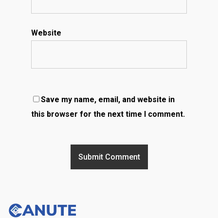
Website
Save my name, email, and website in
this browser for the next time I comment.