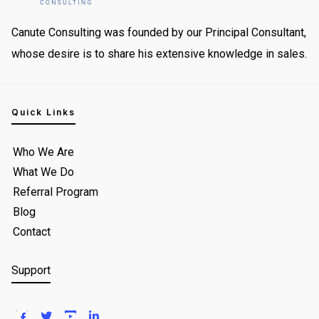
Canute Consulting was founded by our Principal Consultant,
whose desire is to share his extensive knowledge in sales.
Quick Links
Who We Are
What We Do
Referral Program
Blog
Contact
Support