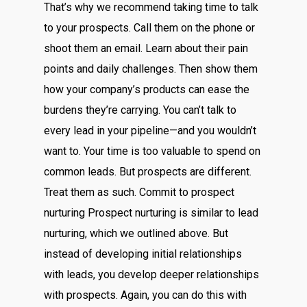
That’s why we recommend taking time to talk
to your prospects. Call them on the phone or
shoot them an email. Learn about their pain
points and daily challenges. Then show them
how your company’s products can ease the
burdens they’re carrying. You can’t talk to
every lead in your pipeline—and you wouldn’t
want to. Your time is too valuable to spend on
common leads. But prospects are different.
Treat them as such. Commit to prospect
nurturing Prospect nurturing is similar to lead
nurturing, which we outlined above. But
instead of developing initial relationships
with leads, you develop deeper relationships
with prospects. Again, you can do this with