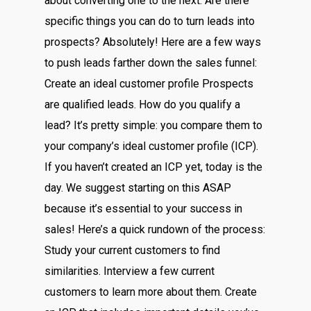
about converting one to the next. Are there
specific things you can do to turn leads into
prospects? Absolutely! Here are a few ways
to push leads farther down the sales funnel:
Create an ideal customer profile Prospects
are qualified leads. How do you qualify a
lead? It’s pretty simple: you compare them to
your company’s ideal customer profile (ICP).
If you haven’t created an ICP yet, today is the
day. We suggest starting on this ASAP
because it’s essential to your success in
sales! Here’s a quick rundown of the process:
Study your current customers to find
similarities. Interview a few current
customers to learn more about them. Create