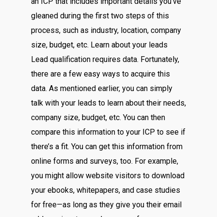
an ICP that includes important details you’ve
gleaned during the first two steps of this
process, such as industry, location, company
size, budget, etc. Learn about your leads
Lead qualification requires data. Fortunately,
there are a few easy ways to acquire this
data. As mentioned earlier, you can simply
talk with your leads to learn about their needs,
company size, budget, etc. You can then
compare this information to your ICP to see if
there’s a fit. You can get this information from
online forms and surveys, too. For example,
you might allow website visitors to download
your ebooks, whitepapers, and case studies
for free—as long as they give you their email