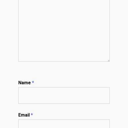
Name
*
Email
*