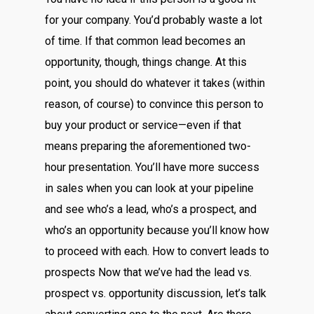
for your company. You’d probably waste a lot
of time. If that common lead becomes an
opportunity, though, things change. At this
point, you should do whatever it takes (within
reason, of course) to convince this person to
buy your product or service—even if that
means preparing the aforementioned two-
hour presentation. You’ll have more success
in sales when you can look at your pipeline
and see who’s a lead, who’s a prospect, and
who’s an opportunity because you’ll know how
to proceed with each. How to convert leads to
prospects Now that we’ve had the lead vs.
prospect vs. opportunity discussion, let’s talk