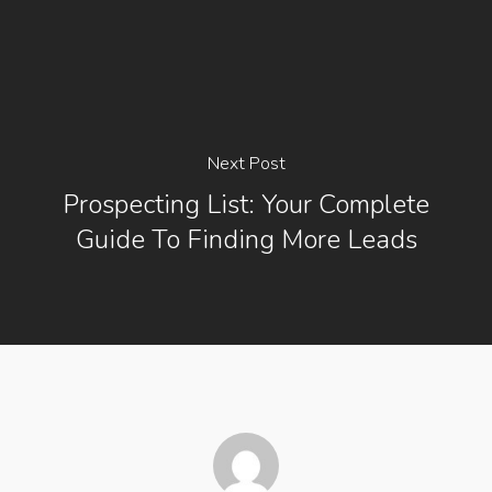
Next Post
Prospecting List: Your Complete
Guide To Finding More Leads