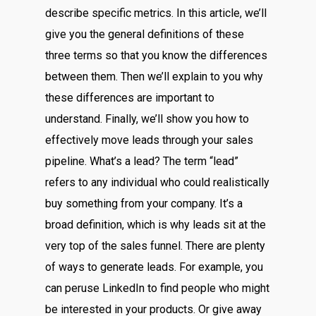
describe specific metrics. In this article, we’ll
give you the general definitions of these
three terms so that you know the differences
between them. Then we’ll explain to you why
these differences are important to
understand. Finally, we’ll show you how to
effectively move leads through your sales
pipeline. What’s a lead? The term “lead”
refers to any individual who could realistically
buy something from your company. It’s a
broad definition, which is why leads sit at the
very top of the sales funnel. There are plenty
of ways to generate leads. For example, you
can peruse LinkedIn to find people who might
be interested in your products. Or give away