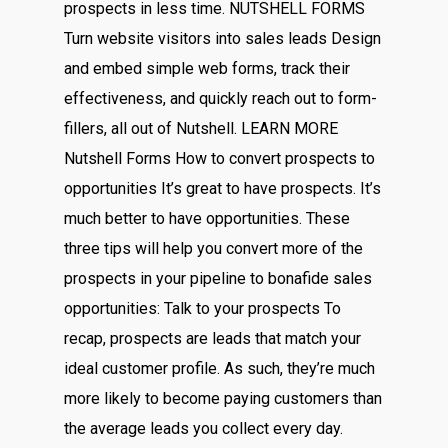
prospects in less time. NUTSHELL FORMS
Turn website visitors into sales leads Design
and embed simple web forms, track their
effectiveness, and quickly reach out to form-
fillers, all out of Nutshell. LEARN MORE
Nutshell Forms How to convert prospects to
opportunities It’s great to have prospects. It’s
much better to have opportunities. These
three tips will help you convert more of the
prospects in your pipeline to bonafide sales
opportunities: Talk to your prospects To
recap, prospects are leads that match your
ideal customer profile. As such, they’re much
more likely to become paying customers than
the average leads you collect every day.