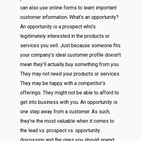
can also use online forms to learn important
customer information. What’s an opportunity?
An opportunity is a prospect who’s
legitimately interested in the products or
services you sell. Just because someone fits
your company’s ideal customer profile doesn’t
mean they’ll actually buy something from you.
They may not need your products or services.
They may be happy with a competitor’s
offerings. They might not be able to afford to
get into business with you. An opportunity is
one step away from a customer. As such,
they’re the most valuable when it comes to
the lead vs. prospect vs. opportunity
discussion and the ones you should spend