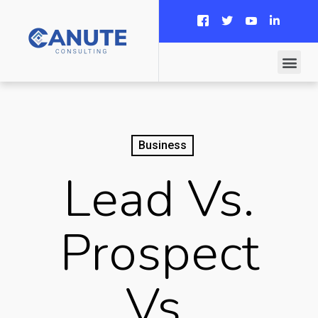
Business
Lead Vs.
Prospect
Vs.