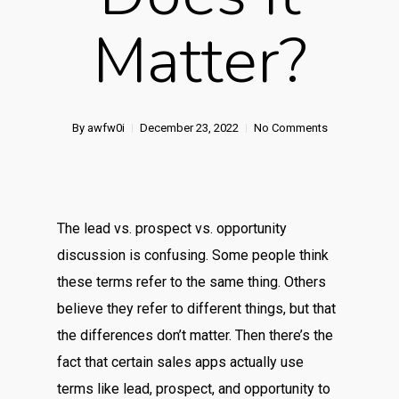
Matter?
By
awfw0i
December 23, 2022
No Comments
The lead vs. prospect vs. opportunity
discussion is confusing. Some people think
these terms refer to the same thing. Others
believe they refer to different things, but that
the differences don’t matter. Then there’s the
fact that certain sales apps actually use
terms like lead, prospect, and opportunity to