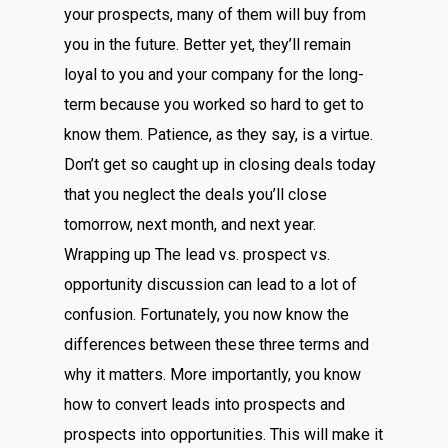
your prospects, many of them will buy from
you in the future. Better yet, they’ll remain
loyal to you and your company for the long-
term because you worked so hard to get to
know them. Patience, as they say, is a virtue.
Don’t get so caught up in closing deals today
that you neglect the deals you’ll close
tomorrow, next month, and next year.
Wrapping up The lead vs. prospect vs.
opportunity discussion can lead to a lot of
confusion. Fortunately, you now know the
differences between these three terms and
why it matters. More importantly, you know
how to convert leads into prospects and
prospects into opportunities. This will make it