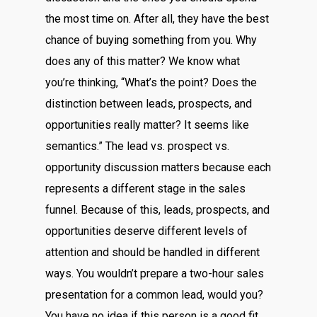
the most time on. After all, they have the best
chance of buying something from you. Why
does any of this matter? We know what
you’re thinking, “What’s the point? Does the
distinction between leads, prospects, and
opportunities really matter? It seems like
semantics.” The lead vs. prospect vs.
opportunity discussion matters because each
represents a different stage in the sales
funnel. Because of this, leads, prospects, and
opportunities deserve different levels of
attention and should be handled in different
ways. You wouldn’t prepare a two-hour sales
presentation for a common lead, would you?
You have no idea if this person is a good fit