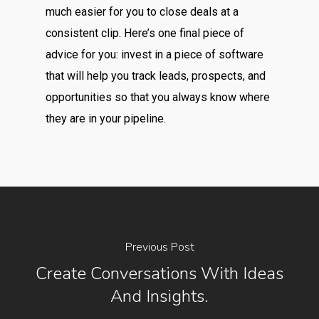
much easier for you to close deals at a
consistent clip. Here’s one final piece of
advice for you: invest in a piece of software
that will help you track leads, prospects, and
opportunities so that you always know where
they are in your pipeline.
Previous Post
Create Conversations With Ideas
And Insights.