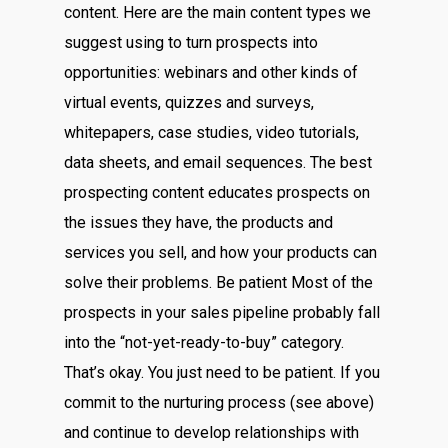
content. Here are the main content types we
suggest using to turn prospects into
opportunities: webinars and other kinds of
virtual events, quizzes and surveys,
whitepapers, case studies, video tutorials,
data sheets, and email sequences. The best
prospecting content educates prospects on
the issues they have, the products and
services you sell, and how your products can
solve their problems. Be patient Most of the
prospects in your sales pipeline probably fall
into the “not-yet-ready-to-buy” category.
That’s okay. You just need to be patient. If you
commit to the nurturing process (see above)
and continue to develop relationships with