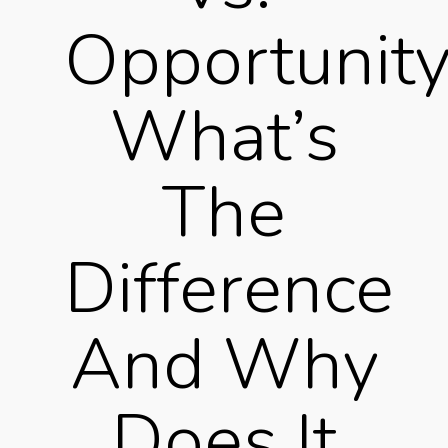
Opportunity
What’s
The
Difference
And Why
Does It