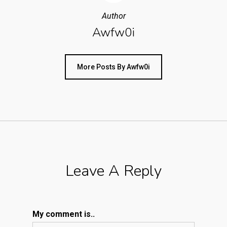
Author
Awfw0i
More Posts By Awfw0i
Leave A Reply
My comment is..