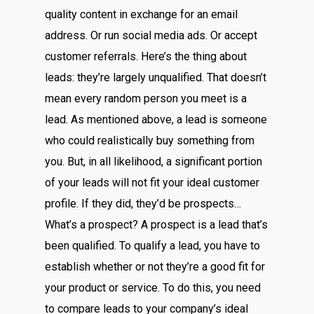
quality content in exchange for an email
address. Or run social media ads. Or accept
customer referrals. Here’s the thing about
leads: they’re largely unqualified. That doesn’t
mean every random person you meet is a
lead. As mentioned above, a lead is someone
who could realistically buy something from
you. But, in all likelihood, a significant portion
of your leads will not fit your ideal customer
profile. If they did, they’d be prospects…
What’s a prospect? A prospect is a lead that’s
been qualified. To qualify a lead, you have to
establish whether or not they’re a good fit for
your product or service. To do this, you need
to compare leads to your company’s ideal