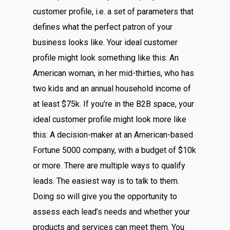
customer profile, i.e. a set of parameters that
defines what the perfect patron of your
business looks like. Your ideal customer
profile might look something like this: An
American woman, in her mid-thirties, who has
two kids and an annual household income of
at least $75k. If you’re in the B2B space, your
ideal customer profile might look more like
this: A decision-maker at an American-based
Fortune 5000 company, with a budget of $10k
or more. There are multiple ways to qualify
leads. The easiest way is to talk to them.
Doing so will give you the opportunity to
assess each lead’s needs and whether your
products and services can meet them. You