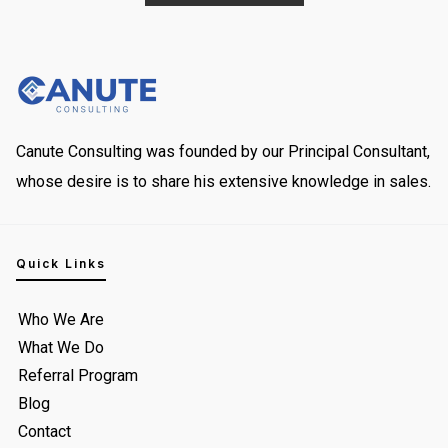
Canute Consulting was founded by our Principal Consultant,
whose desire is to share his extensive knowledge in sales.
Quick Links
Who We Are
What We Do
Referral Program
Blog
Contact