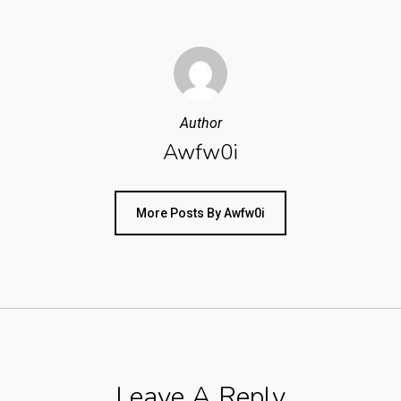
Author
Awfw0i
More Posts By Awfw0i
Leave A Reply