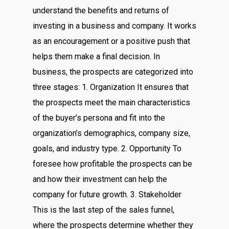
understand the benefits and returns of
investing in a business and company. It works
as an encouragement or a positive push that
helps them make a final decision. In
business, the prospects are categorized into
three stages: 1. Organization It ensures that
the prospects meet the main characteristics
of the buyer’s persona and fit into the
organization’s demographics, company size,
goals, and industry type. 2. Opportunity To
foresee how profitable the prospects can be
and how their investment can help the
company for future growth. 3. Stakeholder
This is the last step of the sales funnel,
where the prospects determine whether they