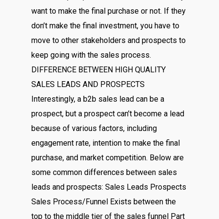
want to make the final purchase or not. If they
don’t make the final investment, you have to
move to other stakeholders and prospects to
keep going with the sales process.
DIFFERENCE BETWEEN HIGH QUALITY
SALES LEADS AND PROSPECTS
Interestingly, a b2b sales lead can be a
prospect, but a prospect can’t become a lead
because of various factors, including
engagement rate, intention to make the final
purchase, and market competition. Below are
some common differences between sales
leads and prospects: Sales Leads Prospects
Sales Process/Funnel Exists between the
top to the middle tier of the sales funnel Part