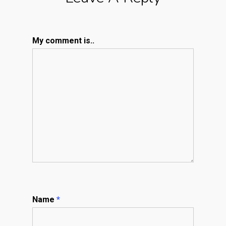
My comment is..
Name
*