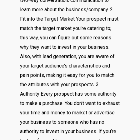
two-way conversation/communication to
learn more about the business/company. 2.
Fit into the Target Market Your prospect must
match the target market you’re catering to;
this way, you can figure out some reasons
why they want to invest in your business.
Also, with lead generation, you are aware of
your target audience’s characteristics and
pain points, making it easy for you to match
the attributes with your prospects. 3.
Authority Every prospect has some authority
to make a purchase. You don’t want to exhaust
your time and money to market or advertise
your business to someone who has no
authority to invest in your business. If you’re