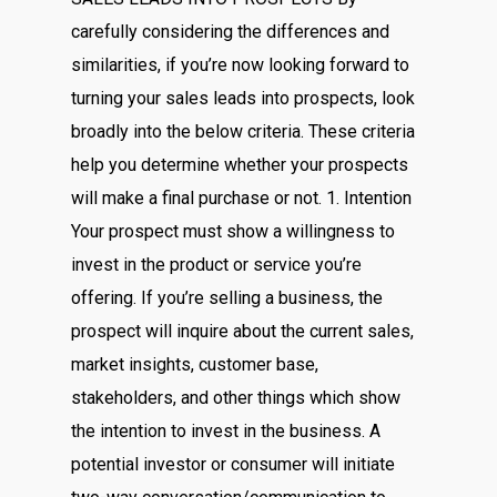
carefully considering the differences and
similarities, if you’re now looking forward to
turning your sales leads into prospects, look
broadly into the below criteria. These criteria
help you determine whether your prospects
will make a final purchase or not. 1. Intention
Your prospect must show a willingness to
invest in the product or service you’re
offering. If you’re selling a business, the
prospect will inquire about the current sales,
market insights, customer base,
stakeholders, and other things which show
the intention to invest in the business. A
potential investor or consumer will initiate