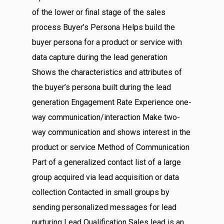
of the lower or final stage of the sales
process Buyer’s Persona Helps build the
buyer persona for a product or service with
data capture during the lead generation
Shows the characteristics and attributes of
the buyer’s persona built during the lead
generation Engagement Rate Experience one-
way communication/interaction Make two-
way communication and shows interest in the
product or service Method of Communication
Part of a generalized contact list of a large
group acquired via lead acquisition or data
collection Contacted in small groups by
sending personalized messages for lead
nurturing Lead Qualification Sales lead is an