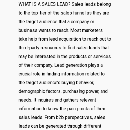
WHAT IS A SALES LEAD? Sales leads belong
to the top-tier of the sales funnel as they are
the target audience that a company or
business wants to reach. Most marketers
take help from lead acquisition to reach out to
third-party resources to find sales leads that
may be interested in the products or services
of their company. Lead generation plays a
crucial role in finding information related to
the target audience’s buying behavior,
demographic factors, purchasing power, and
needs. It inquires and gathers relevant
information to know the pain points of their
sales leads. From b2b perspectives, sales
leads can be generated through different