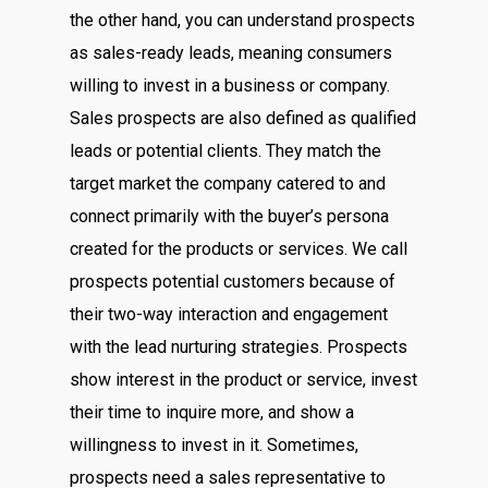
the other hand, you can understand prospects
as sales-ready leads, meaning consumers
willing to invest in a business or company.
Sales prospects are also defined as qualified
leads or potential clients. They match the
target market the company catered to and
connect primarily with the buyer’s persona
created for the products or services. We call
prospects potential customers because of
their two-way interaction and engagement
with the lead nurturing strategies. Prospects
show interest in the product or service, invest
their time to inquire more, and show a
willingness to invest in it. Sometimes,
prospects need a sales representative to