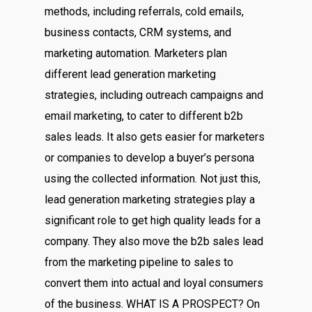
methods, including referrals, cold emails,
business contacts, CRM systems, and
marketing automation. Marketers plan
different lead generation marketing
strategies, including outreach campaigns and
email marketing, to cater to different b2b
sales leads. It also gets easier for marketers
or companies to develop a buyer’s persona
using the collected information. Not just this,
lead generation marketing strategies play a
significant role to get high quality leads for a
company. They also move the b2b sales lead
from the marketing pipeline to sales to
convert them into actual and loyal consumers
of the business. WHAT IS A PROSPECT? On