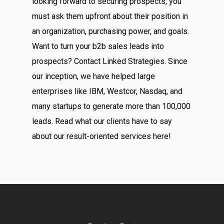
looking forward to securing prospects, you
must ask them upfront about their position in
an organization, purchasing power, and goals.
Want to turn your b2b sales leads into
prospects? Contact Linked Strategies. Since
our inception, we have helped large
enterprises like IBM, Westcor, Nasdaq, and
many startups to generate more than 100,000
leads. Read what our clients have to say
about our result-oriented services here!