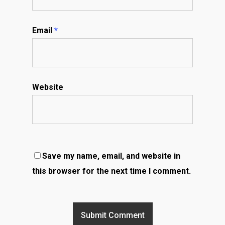
Email
*
Website
Save my name, email, and website in
this browser for the next time I comment.