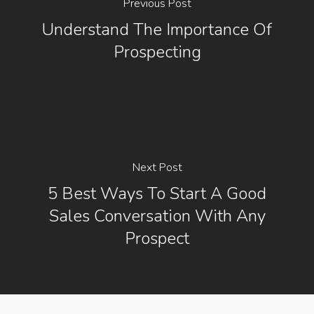
Previous Post
Understand The Importance Of
Prospecting
Next Post
5 Best Ways To Start A Good
Sales Conversation With Any
Prospect