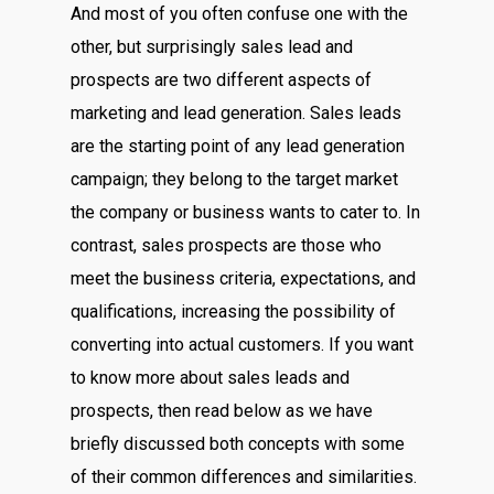
And most of you often confuse one with the
other, but surprisingly sales lead and
prospects are two different aspects of
marketing and lead generation. Sales leads
are the starting point of any lead generation
campaign; they belong to the target market
the company or business wants to cater to. In
contrast, sales prospects are those who
meet the business criteria, expectations, and
qualifications, increasing the possibility of
converting into actual customers. If you want
to know more about sales leads and
prospects, then read below as we have
briefly discussed both concepts with some
of their common differences and similarities.