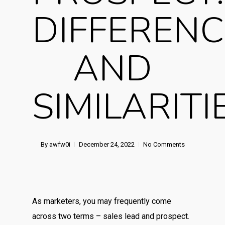
DIFFERENC
AND
SIMILARITI
By
awfw0i
December 24, 2022
No Comments
As marketers, you may frequently come
across two terms – sales lead and prospect.