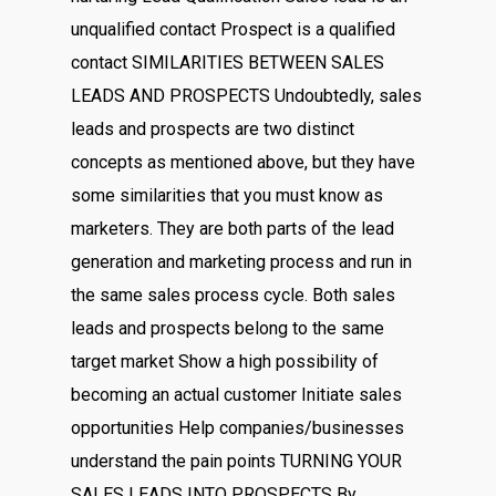
unqualified contact Prospect is a qualified
contact SIMILARITIES BETWEEN SALES
LEADS AND PROSPECTS Undoubtedly, sales
leads and prospects are two distinct
concepts as mentioned above, but they have
some similarities that you must know as
marketers. They are both parts of the lead
generation and marketing process and run in
the same sales process cycle. Both sales
leads and prospects belong to the same
target market Show a high possibility of
becoming an actual customer Initiate sales
opportunities Help companies/businesses
understand the pain points TURNING YOUR
SALES LEADS INTO PROSPECTS By