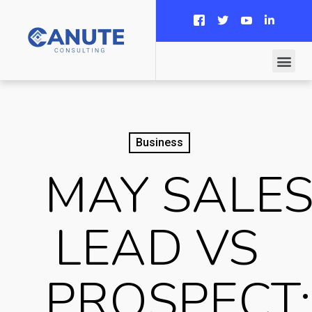
Business
MAY SALE
LEAD VS
PROSPECT: