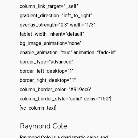
column_link_target=”_self”
gradient_direction=”left_to_right”
overlay_strength=”0.3″ width=”1/3″
tablet_width_inherit=”default”
bg_image_animation=”none”
enable_animation=”true” animation=”fade-in”
border_type=”advanced”
border_left_desktop=”1″
border_right_desktop=”1″
column_border_color=”#919ec6″
column_border_style=”solid” delay=”150″]
[vc_column_text]
Raymond Cole
Raymond Cole is a charismatic sales and