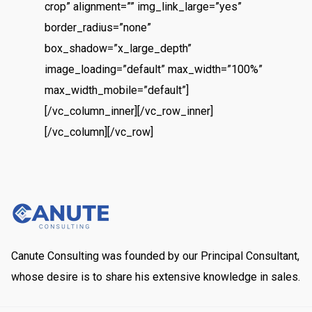
crop” alignment=”” img_link_large=”yes”
border_radius=”none”
box_shadow=”x_large_depth”
image_loading=”default” max_width=”100%”
max_width_mobile=”default”]
[/vc_column_inner][/vc_row_inner]
[/vc_column][/vc_row]
Canute Consulting was founded by our Principal Consultant,
whose desire is to share his extensive knowledge in sales.