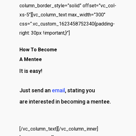
column_border_style=”solid” offset=”vc_col-
xs-5″][vc_column_text max_width=”300″
css=”.vc_custom_1623458752340{padding-
right: 30px !important;}”]
How To Become
A Mentee
It is easy!
Just send an
email
, stating you
are interested in becoming a mentee.
[/vc_column_text][/vc_column_inner]