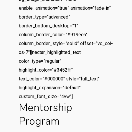
enable_animation=”true” animation=”fade-in”
border_type=”advanced”
border_bottom_desktop=”1″
column_border_color=”#919ec6″
column_border_style=”solid” offset=”vc_col-
xs-7″][nectar_highlighted_text
color_type=”regular”
highlight_color=”#3452ff”
text_color=”#000000″ style=”full_text”
highlight_expansion=”default”
custom_font_size=”4vw”]
Mentorship
Program