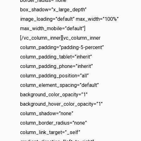
border_radius=”none”
box_shadow=”x_large_depth”
image_loading=”default” max_width=”100%”
max_width_mobile=”default”]
[/vc_column_inner][vc_column_inner
column_padding=”padding-5-percent”
column_padding_tablet=”inherit”
column_padding_phone=”inherit”
column_padding_position=”all”
column_element_spacing=”default”
background_color_opacity=”1″
background_hover_color_opacity=”1″
column_shadow=”none”
column_border_radius=”none”
column_link_target=”_self”