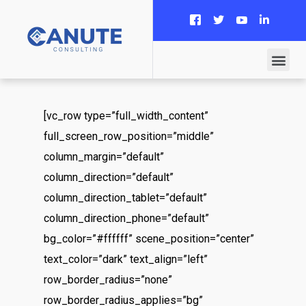
[vc_row type=”full_width_content”
full_screen_row_position=”middle”
column_margin=”default”
column_direction=”default”
column_direction_tablet=”default”
column_direction_phone=”default”
bg_color=”#ffffff” scene_position=”center”
text_color=”dark” text_align=”left”
row_border_radius=”none”
row_border_radius_applies=”bg”