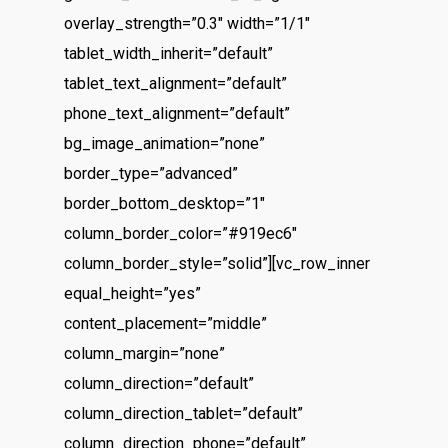
overlay_strength=”0.3″ width=”1/1″
tablet_width_inherit=”default”
tablet_text_alignment=”default”
phone_text_alignment=”default”
bg_image_animation=”none”
border_type=”advanced”
border_bottom_desktop=”1″
column_border_color=”#919ec6″
column_border_style=”solid”][vc_row_inner
equal_height=”yes”
content_placement=”middle”
column_margin=”none”
column_direction=”default”
column_direction_tablet=”default”
column_direction_phone=”default”