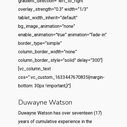
gradient_direction=”left_to_right”
overlay_strength=”0.3″ width=”1/3″
tablet_width_inherit=”default”
bg_image_animation=”none”
enable_animation=”true” animation=”fade-in”
border_type=”simple”
column_border_width=”none”
column_border_style=”solid” delay=”300″]
[vc_column_text
css=”.vc_custom_1633447670835{margin-
bottom: 30px !important;}”]
Duwayne Watson
Duwayne Watson has over seventeen (17)
years of cumulative experience in the