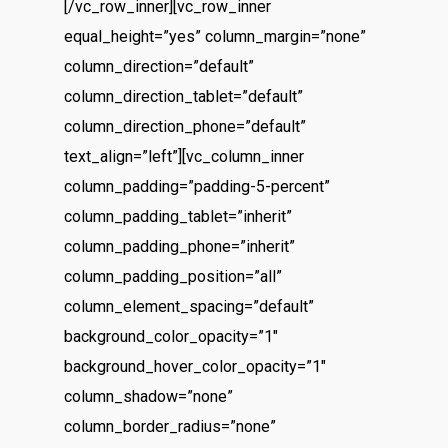
[/vc_row_inner][vc_row_inner
equal_height=”yes” column_margin=”none”
column_direction=”default”
column_direction_tablet=”default”
column_direction_phone=”default”
text_align=”left”][vc_column_inner
column_padding=”padding-5-percent”
column_padding_tablet=”inherit”
column_padding_phone=”inherit”
column_padding_position=”all”
column_element_spacing=”default”
background_color_opacity=”1″
background_hover_color_opacity=”1″
column_shadow=”none”
column_border_radius=”none”