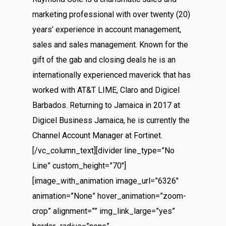
marketing professional with over twenty (20)
years’ experience in account management,
sales and sales management. Known for the
gift of the gab and closing deals he is an
internationally experienced maverick that has
worked with AT&T LIME, Claro and Digicel
Barbados. Returning to Jamaica in 2017 at
Digicel Business Jamaica, he is currently the
Channel Account Manager at Fortinet.
[/vc_column_text][divider line_type=”No
Line” custom_height=”70″]
[image_with_animation image_url=”6326″
animation=”None” hover_animation=”zoom-
crop” alignment=”” img_link_large=”yes”