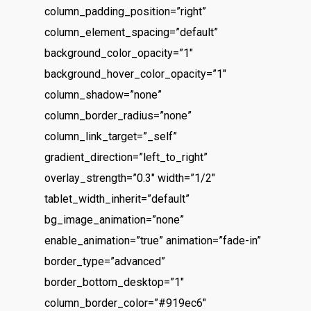
column_padding_position=”right”
column_element_spacing=”default”
background_color_opacity=”1″
background_hover_color_opacity=”1″
column_shadow=”none”
column_border_radius=”none”
column_link_target=”_self”
gradient_direction=”left_to_right”
overlay_strength=”0.3″ width=”1/2″
tablet_width_inherit=”default”
bg_image_animation=”none”
enable_animation=”true” animation=”fade-in”
border_type=”advanced”
border_bottom_desktop=”1″
column_border_color=”#919ec6″