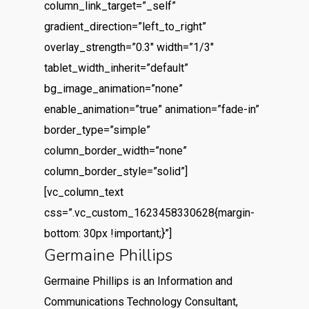
column_link_target=”_self”
gradient_direction=”left_to_right”
overlay_strength=”0.3″ width=”1/3″
tablet_width_inherit=”default”
bg_image_animation=”none”
enable_animation=”true” animation=”fade-in”
border_type=”simple”
column_border_width=”none”
column_border_style=”solid”]
[vc_column_text
css=”.vc_custom_1623458330628{margin-
bottom: 30px !important;}”]
Germaine Phillips
Germaine Phillips is an Information and
Communications Technology Consultant,