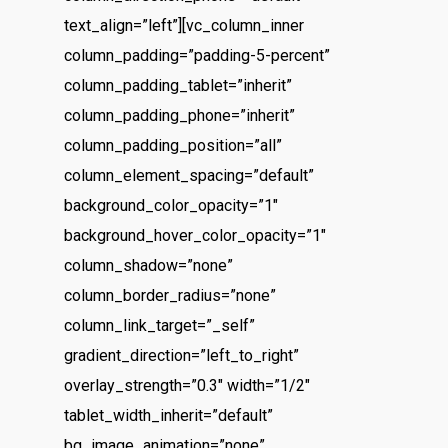
text_align=”left”][vc_column_inner
column_padding=”padding-5-percent”
column_padding_tablet=”inherit”
column_padding_phone=”inherit”
column_padding_position=”all”
column_element_spacing=”default”
background_color_opacity=”1″
background_hover_color_opacity=”1″
column_shadow=”none”
column_border_radius=”none”
column_link_target=”_self”
gradient_direction=”left_to_right”
overlay_strength=”0.3″ width=”1/2″
tablet_width_inherit=”default”
bg_image_animation=”none”