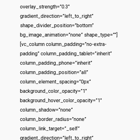
overlay_strength=”0.3″
gradient_direction=”left_to_right”
shape_divider_position=”bottom”
bg_image_animation=”none” shape_type=””]
[vc_column column_padding=”no-extra-
padding” column_padding_tablet=”inherit”
column_padding_phone=”inherit”
column_padding_position=”all”
column_element_spacing=”0px”
background_color_opacity=”1″
background_hover_color_opacity=”1″
column_shadow=”none”
column_border_radius=”none”
column_link_target=”_self”
gradient_direction=”left_to_right”