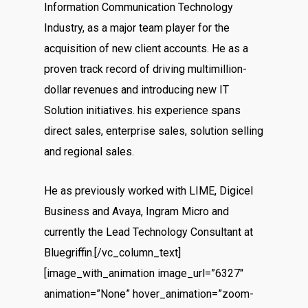
Information Communication Technology
Industry, as a major team player for the
acquisition of new client accounts. He as a
proven track record of driving multimillion-
dollar revenues and introducing new IT
Solution initiatives. his experience spans
direct sales, enterprise sales, solution selling
and regional sales.
He as previously worked with LIME, Digicel
Business and Avaya, Ingram Micro and
currently the Lead Technology Consultant at
Bluegriffin.[/vc_column_text]
[image_with_animation image_url=”6327″
animation=”None” hover_animation=”zoom-