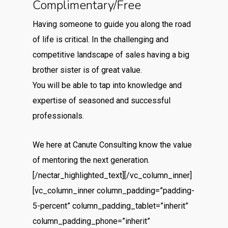
Complimentary/Free
Having someone to guide you along the road
of life is critical. In the challenging and
competitive landscape of sales having a big
brother sister is of great value.
You will be able to tap into knowledge and
expertise of seasoned and successful
professionals.
We here at Canute Consulting know the value
of mentoring the next generation.
[/nectar_highlighted_text][/vc_column_inner]
[vc_column_inner column_padding=”padding-
5-percent” column_padding_tablet=”inherit”
column_padding_phone=”inherit”