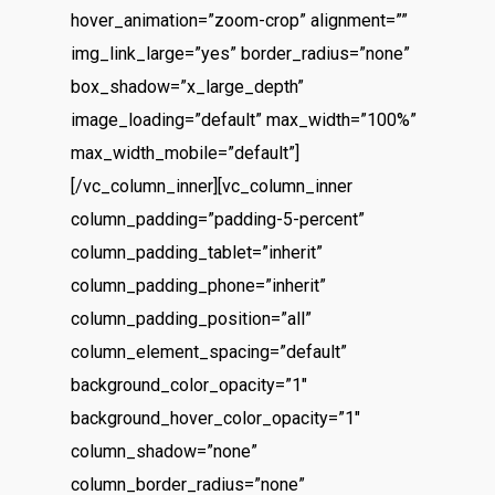
hover_animation=”zoom-crop” alignment=””
img_link_large=”yes” border_radius=”none”
box_shadow=”x_large_depth”
image_loading=”default” max_width=”100%”
max_width_mobile=”default”]
[/vc_column_inner][vc_column_inner
column_padding=”padding-5-percent”
column_padding_tablet=”inherit”
column_padding_phone=”inherit”
column_padding_position=”all”
column_element_spacing=”default”
background_color_opacity=”1″
background_hover_color_opacity=”1″
column_shadow=”none”
column_border_radius=”none”