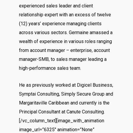
experienced sales leader and client
relationship expert with an excess of twelve
(12) years’ experience managing clients
across various sectors. Germaine amassed a
wealth of experience in various roles ranging
from account manager – enterprise, account
manager-SMB, to sales manager leading a
high-performance sales team.
He as previously worked at Digicel Business,
Symptai Consulting, Simply Secure Group and
Margaritaville Caribbean and currently is the
Principal Consultant at Canute Consulting.
[/vc_column_text][image_with_animation
image_url=”6325″ animation=”None”