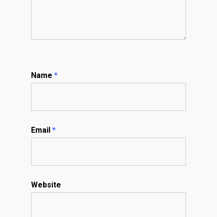
Name
*
Email
*
Website