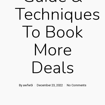
Techniques
To Book
More
Deals
By
awfw0i
December 23, 2022
No Comments