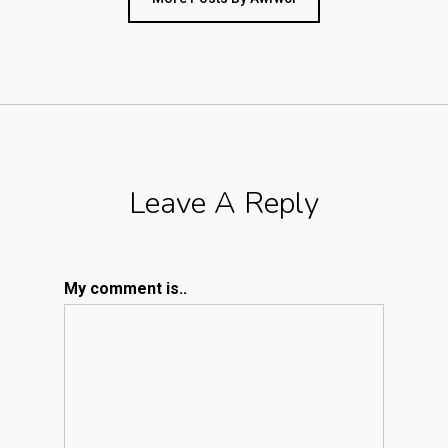
Leave A Reply
My comment is..