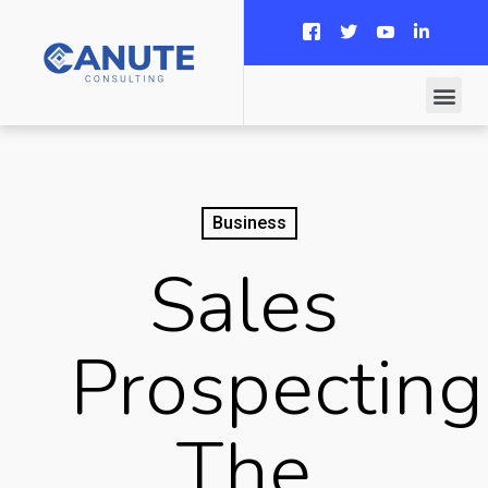
Business
Sales
Prospecting
The