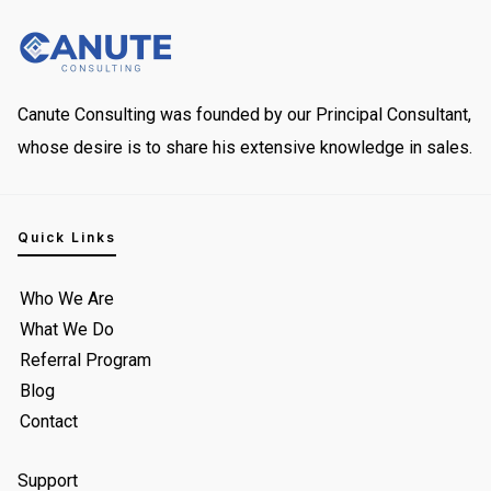
Canute Consulting was founded by our Principal Consultant,
whose desire is to share his extensive knowledge in sales.
Quick Links
Who We Are
What We Do
Referral Program
Blog
Contact
Support