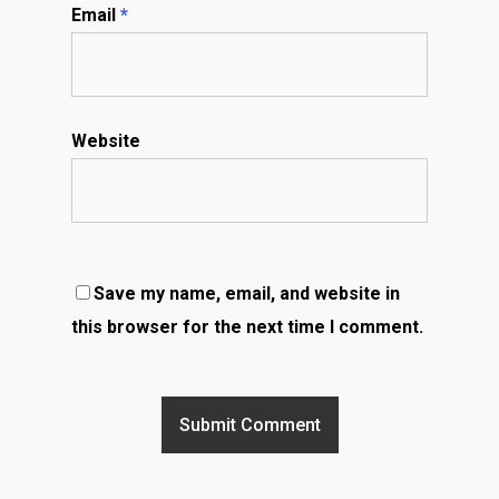
Email
*
Website
Save my name, email, and website in
this browser for the next time I comment.