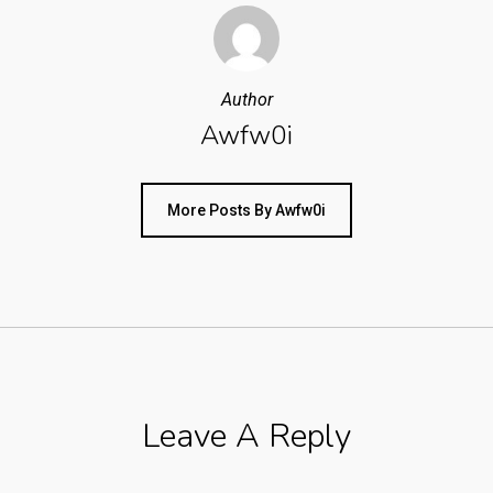
Author
Awfw0i
More Posts By Awfw0i
Leave A Reply