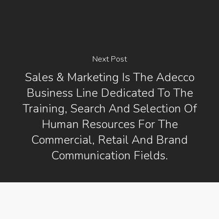
Next Post
Sales & Marketing Is The Adecco
Business Line Dedicated To The
Training, Search And Selection Of
Human Resources For The
Commercial, Retail And Brand
Communication Fields.