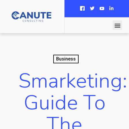
Business
Smarketing:
Guide To
The