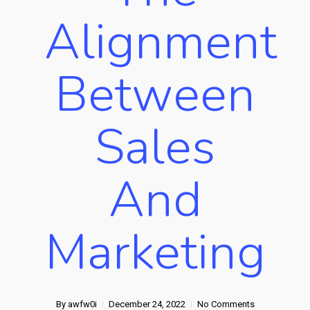
Alignment
Between
Sales
And
Marketing
By
awfw0i
December 24, 2022
No Comments