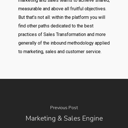
Previous Post
Marketing & Sales Engine