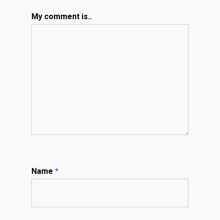
My comment is..
Name
*