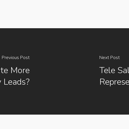
Previous Post
Next Post
ate More
Tele Sa
 Leads?
Represe