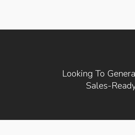
Looking To Gener
Sales-Ready