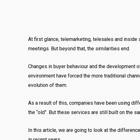
At first glance, telemarketing, telesales and insid
meetings. But beyond that, the similarities end.
Changes in buyer behaviour and the development of
environment have forced the more traditional channe
evolution of them.
As a result of this, companies have been using dif
the “old”. But these services are still built on the
In this article, we are going to look at the differ
in recent years.