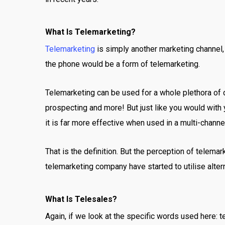
What Is Telemarketing?
Telemarketing
is simply another marketing channel, 
the phone would be a form of telemarketing.
Telemarketing can be used for a whole plethora of d
prospecting and more! But just like you would with 
it is far more effective when used in a multi-channe
That is the definition. But the perception of telema
telemarketing company have started to utilise alter
What Is Telesales?
Again, if we look at the specific words used here: 