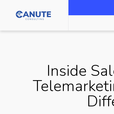
Inside Sal
Telemarketi
Dif