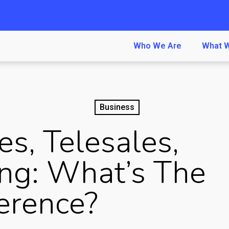
Who We Are
What 
Business
es, Telesales,
ng: What’s The
ference?