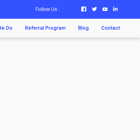
Follow Us :
We Do
Referral Program
Blog
Contact