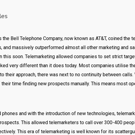
les
s the Bell Telephone Company, now known as AT&T, coined the t
, and massively outperformed almost all other marketing and sal
 this soon. Telemarketing allowed companies to set strict targ
oked very different than it does today. Most companies utilise t
o their approach, there was next to no continuity between calls. 
their time finding new prospects manually. This means most ope
 phones and with the introduction of new technologies, telemarke
prospects. This allowed telemarketers to call over 300-400 peopl
ctively. This era of telemarketing is well known for its scatte