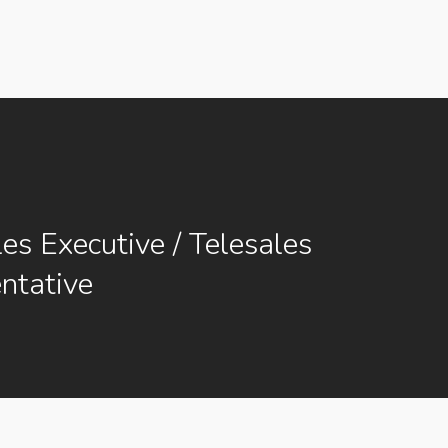
les Executive / Telesales
ntative