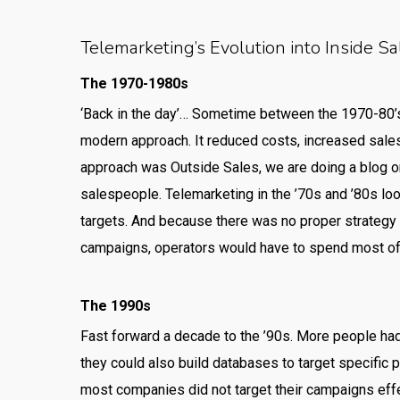
Telemarketing’s Evolution into Inside Sa
The 1970-1980s
‘Back in the day’… Sometime between the 1970-80’
modern approach. It reduced costs, increased sales
approach was Outside Sales, we are doing a blog on
salespeople. Telemarketing in the ’70s and ’80s lo
targets. And because there was no proper strategy t
campaigns, operators would have to spend most of 
The 1990s
Fast forward a decade to the ’90s. More people had
they could also build databases to target specific 
most companies did not target their campaigns effe