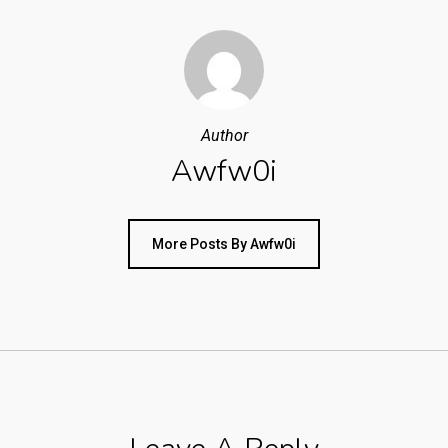
Author
Awfw0i
More Posts By Awfw0i