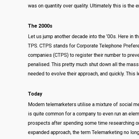
was on quantity over quality. Ultimately this is the 
The 2000s
Let us jump another decade into the ’00s. Here in 
TPS. CTPS stands for Corporate Telephone Prefer
companies (CTPS) to register their number to preve
penalised. This pretty much shut down all the mass
needed to evolve their approach, and quickly. This 
Today
Modern telemarketers utilise a mixture of social me
is quite common for a company to even run an eleme
prospects after spending some time researching or e
expanded approach, the term Telemarketing no long