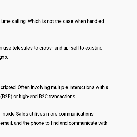
olume calling. Which is not the case when handled
n use telesales to cross- and up-sell to existing
igns.
cripted. Often involving multiple interactions with a
s(B2B) or high-end B2C transactions.
se Inside Sales utilises more communications
, email, and the phone to find and communicate with