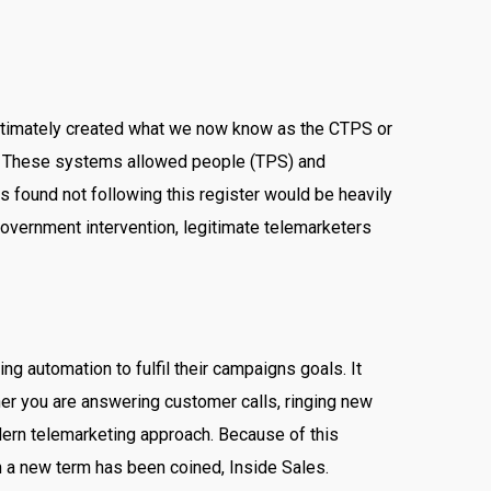
 ultimately created what we now know as the CTPS or
. These systems allowed people (TPS) and
 found not following this register would be heavily
overnment intervention, legitimate telemarketers
g automation to fulfil their campaigns goals. It
her you are answering customer calls, ringing new
odern telemarketing approach. Because of this
h a new term has been coined, Inside Sales.