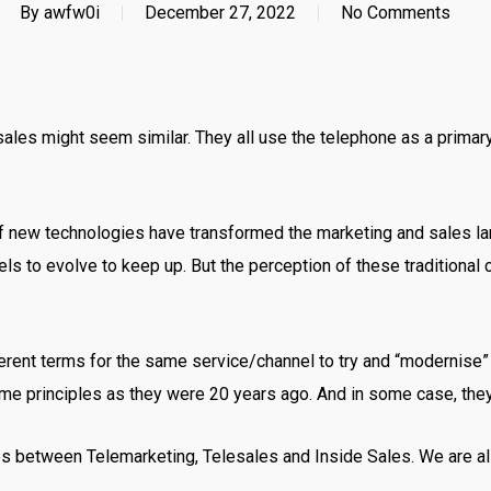
By
awfw0i
December 27, 2022
No Comments
e sales might seem similar. They all use the telephone as a prim
 new technologies have transformed the marketing and sales la
ls to evolve to keep up. But the perception of these traditional 
ferent terms for the same service/channel to try and “modernise”
 same principles as they were 20 years ago. And in some case, they
ences between Telemarketing, Telesales and Inside Sales. We are 