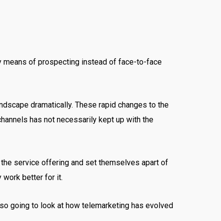
ary means of prospecting instead of face-to-face
ndscape dramatically. These rapid changes to the
channels has not necessarily kept up with the
 the service offering and set themselves apart of
 work better for it.
also going to look at how telemarketing has evolved