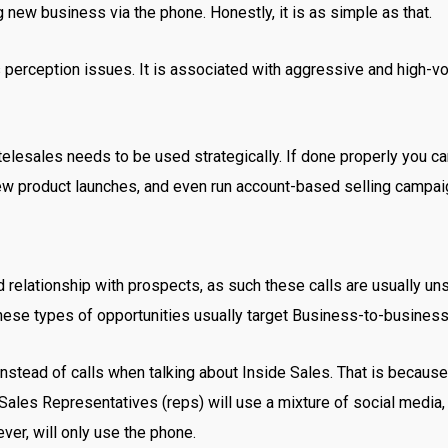
ng new business via the phone. Honestly, it is as simple as that.
s perception issues. It is associated with aggressive and high-v
elesales needs to be used strategically. If done properly you ca
ew product launches, and even run account-based selling campa
d relationship with prospects, as such these calls are usually uns
hese types of opportunities usually target Business-to-busines
 instead of calls when talking about Inside Sales. That is becau
Sales Representatives (reps) will use a mixture of social media
er, will only use the phone.