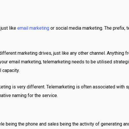
just like
email marketing
or social media marketing. The prefix, t
ifferent marketing drives, just like any other channel. Anything 
your email marketing, telemarketing needs to be utilised strategic
l capacity.
rketing is very different. Telemarketing is often associated with
native naming for the service.
tele being the phone and sales being the activity of generating 