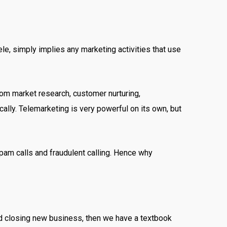
ele, simply implies any marketing activities that use
from market research, customer nurturing,
ally. Telemarketing is very powerful on its own, but
 spam calls and fraudulent calling. Hence why
and closing new business, then we have a textbook