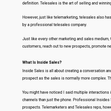
definition. Telesales is the art of selling and winni
However, just like telemarketing, telesales also ha
by a professional telesales company.
Just like every other marketing and sales medium, t
customers, reach out to new prospects, promote n
What Is Inside Sales?
Inside Sales is all about creating a conversation an
prospect as the sales is normally more complex. T
You might have noticed I said multiple interactions
channels than just the phone. Professional Insides 
prospects. Telemarketers and Telesales reps, howev