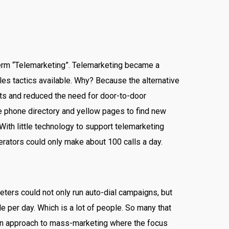
erm “Telemarketing”. Telemarketing became a
es tactics available. Why? Because the alternative
ets and reduced the need for door-to-door
he phone directory and yellow pages to find new
With little technology to support telemarketing
rators could only make about 100 calls a day.
ters could not only run auto-dial campaigns, but
e per day. Which is a lot of people. So many that
rgun approach to mass-marketing where the focus