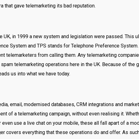
era that gave telemarketing its bad reputation.
the UK, in 1999 a new system and legislation were passed. This
ence System and TPS stands for Telephone Preference System
nt telemarketers from calling them. Any telemarketing companies
 spam telemarketing operations here in the UK. Because of the g
leads us into what we have today.
dia, email, modernised databases, CRM integrations and marketin
nt of a telemarketing campaign, without even realising it. Whet
ven use a live chat on your mobile, these all fall apart of a m
er covers everything that these operations do and offer. As suc